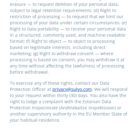
erasure — to request deletion of your personal data,
subject to legal retention requirements; (d) Right to
restriction of processing — to request that we limit our
processing of your data under certain circumstances; (e)
Right to data portability — to receive your personal data
in a structured, commonly used, and machine-readable
format; (f) Right to object — to object to processing
based on legitimate interests, including direct
marketing; (g) Right to withdraw consent — where
processing is based on consent, you may withdraw it at
any time without affecting the lawfulness of processing
before withdrawal.
To exercise any of these rights, contact our Data
Protection Officer at
privacy@sulvo.com
. We will respond
to your request within thirty (30) days. You also have the
right to lodge a complaint with the Estonian Data
Protection Inspectorate (Andmekaitse Inspektsioon) or
another supervisory authority in the EU Member State of
your habitual residence.