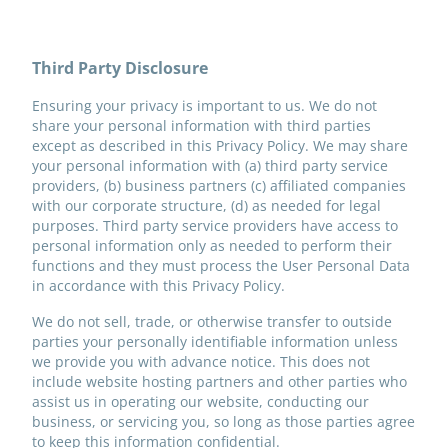
Third Party Disclosure
Ensuring your privacy is important to us. We do not
share your personal information with third parties
except as described in this Privacy Policy. We may share
your personal information with (a) third party service
providers, (b) business partners (c) affiliated companies
with our corporate structure, (d) as needed for legal
purposes. Third party service providers have access to
personal information only as needed to perform their
functions and they must process the User Personal Data
in accordance with this Privacy Policy.
We do not sell, trade, or otherwise transfer to outside
parties your personally identifiable information unless
we provide you with advance notice. This does not
include website hosting partners and other parties who
assist us in operating our website, conducting our
business, or servicing you, so long as those parties agree
to keep this information confidential.