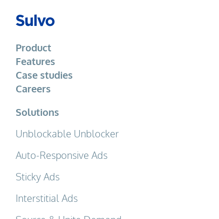
Product
Features
Case studies
Careers
Solutions
Unblockable Unblocker
Auto-Responsive Ads
Sticky Ads
Interstitial Ads