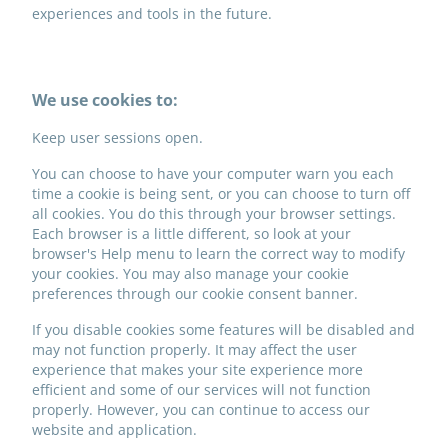
experiences and tools in the future.
We use cookies to:
Keep user sessions open.
You can choose to have your computer warn you each
time a cookie is being sent, or you can choose to turn off
all cookies. You do this through your browser settings.
Each browser is a little different, so look at your
browser's Help menu to learn the correct way to modify
your cookies. You may also manage your cookie
preferences through our cookie consent banner.
If you disable cookies some features will be disabled and
may not function properly. It may affect the user
experience that makes your site experience more
efficient and some of our services will not function
properly. However, you can continue to access our
website and application.