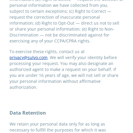
personal information we have collected from you,
subject to certain exceptions; (c) Right to Correct —
request the correction of inaccurate personal
information; (d) Right to Opt-Out — direct us not to sell
or share your personal information; (e) Right to Non-
Discrimination — not be discriminated against for
exercising any of your CCPA/CPRA rights.
To exercise these rights, contact us at
privacy@sulvo.com
. We will verify your identity before
processing your request. You may also designate an
authorized agent to make a request on your behalf. If
you are under 16 years of age, we will not sell or share
your personal information without affirmative
authorization.
Data Retention
We retain your personal data only for as long as
necessary to fulfill the purposes for which it was