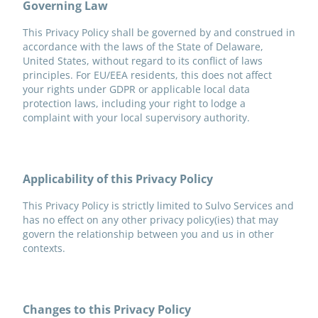
Governing Law
This Privacy Policy shall be governed by and construed in
accordance with the laws of the State of Delaware,
United States, without regard to its conflict of laws
principles. For EU/EEA residents, this does not affect
your rights under GDPR or applicable local data
protection laws, including your right to lodge a
complaint with your local supervisory authority.
Applicability of this Privacy Policy
This Privacy Policy is strictly limited to Sulvo Services and
has no effect on any other privacy policy(ies) that may
govern the relationship between you and us in other
contexts.
Changes to this Privacy Policy