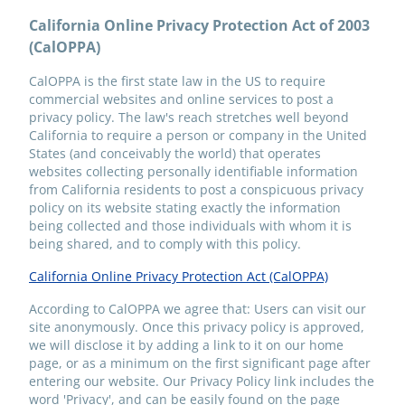
California Online Privacy Protection Act of 2003
(CalOPPA)
CalOPPA is the first state law in the US to require
commercial websites and online services to post a
privacy policy. The law's reach stretches well beyond
California to require a person or company in the United
States (and conceivably the world) that operates
websites collecting personally identifiable information
from California residents to post a conspicuous privacy
policy on its website stating exactly the information
being collected and those individuals with whom it is
being shared, and to comply with this policy.
California Online Privacy Protection Act (CalOPPA)
According to CalOPPA we agree that: Users can visit our
site anonymously. Once this privacy policy is approved,
we will disclose it by adding a link to it on our home
page, or as a minimum on the first significant page after
entering our website. Our Privacy Policy link includes the
word 'Privacy', and can be easily found on the page