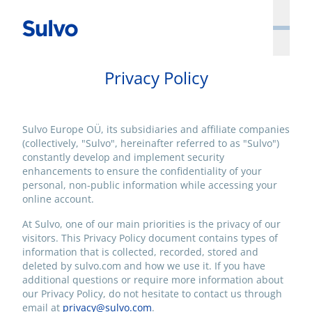
Privacy Policy
Sulvo Europe OÜ, its subsidiaries and affiliate companies
(collectively, "Sulvo", hereinafter referred to as "Sulvo")
constantly develop and implement security
enhancements to ensure the confidentiality of your
personal, non-public information while accessing your
online account.
At Sulvo, one of our main priorities is the privacy of our
visitors. This Privacy Policy document contains types of
information that is collected, recorded, stored and
deleted by sulvo.com and how we use it. If you have
additional questions or require more information about
our Privacy Policy, do not hesitate to contact us through
email at
privacy@sulvo.com
.