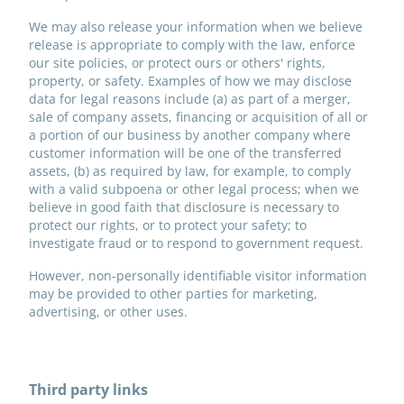
We may also release your information when we believe
release is appropriate to comply with the law, enforce
our site policies, or protect ours or others' rights,
property, or safety. Examples of how we may disclose
data for legal reasons include (a) as part of a merger,
sale of company assets, financing or acquisition of all or
a portion of our business by another company where
customer information will be one of the transferred
assets, (b) as required by law, for example, to comply
with a valid subpoena or other legal process; when we
believe in good faith that disclosure is necessary to
protect our rights, or to protect your safety; to
investigate fraud or to respond to government request.
However, non-personally identifiable visitor information
may be provided to other parties for marketing,
advertising, or other uses.
Third party links