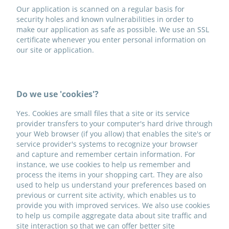
Our application is scanned on a regular basis for
security holes and known vulnerabilities in order to
make our application as safe as possible. We use an SSL
certificate whenever you enter personal information on
our site or application.
Do we use 'cookies'?
Yes. Cookies are small files that a site or its service
provider transfers to your computer's hard drive through
your Web browser (if you allow) that enables the site's or
service provider's systems to recognize your browser
and capture and remember certain information. For
instance, we use cookies to help us remember and
process the items in your shopping cart. They are also
used to help us understand your preferences based on
previous or current site activity, which enables us to
provide you with improved services. We also use cookies
to help us compile aggregate data about site traffic and
site interaction so that we can offer better site