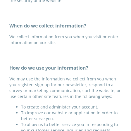
the security of the website.
When do we collect information?
We collect information from you when you visit or enter
information on our site.
How do we use your information?
We may use the information we collect from you when
you register, sign up for our newsletter, respond to a
survey or marketing communication, surf the website, or
use certain other site features in the following ways:
To create and administer your account.
To improve our website or application in order to
better serve you.
To allow us to better service you in responding to
your customer service inquiries and requests.