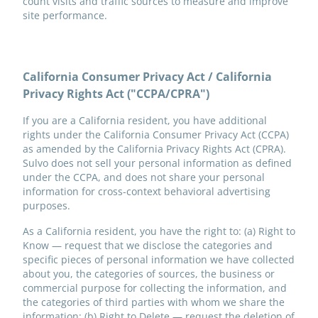
count visits and traffic sources to measure and improve
site performance.
California Consumer Privacy Act / California
Privacy Rights Act ("CCPA/CPRA")
If you are a California resident, you have additional
rights under the California Consumer Privacy Act (CCPA)
as amended by the California Privacy Rights Act (CPRA).
Sulvo does not sell your personal information as defined
under the CCPA, and does not share your personal
information for cross-context behavioral advertising
purposes.
As a California resident, you have the right to: (a) Right to
Know — request that we disclose the categories and
specific pieces of personal information we have collected
about you, the categories of sources, the business or
commercial purpose for collecting the information, and
the categories of third parties with whom we share the
information; (b) Right to Delete — request the deletion of