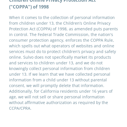
Children Online Privacy Protection Act
("COPPA") of 1998
When it comes to the collection of personal information
from children under 13, the Children’s Online Privacy
Protection Act (COPPA) of 1998, as amended puts parents
in control. The Federal Trade Commission, the nation's
consumer protection agency, enforces the COPPA Rule,
which spells out what operators of websites and online
services must do to protect children’s privacy and safety
online. Sulvo does not specifically market its products
and services to children under 13, and we do not
knowingly collect personal information from children
under 13. If we learn that we have collected personal
information from a child under 13 without parental
consent, we will promptly delete that information.
Additionally, for California residents under 16 years of
age, we will not sell or share personal information
without affirmative authorization as required by the
CCPA/CPRA.