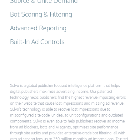
Source & Unite Demand
Bot Scoring & Filtering
Advanced Reporting
Built-In Ad Controls
Sulvo is a global publisher focused intelligence platform that helps
digital publishers maximize advertising income. Our patented
technology helps publishers find the highest revenue impacting errors
on their website that cause lost impressions and missing ad revenue.
Sulvo's technology is able to recover lost impressions due to
misconfigured site code, unideal ad unit configurations and outdated
components. Sulvo is even able to help publishers recover ad income
from ad blockers, bots and AI agents, optimizes site performance
through site audits and provides enterprise-grade bot filtering, all with
zero ad serving fees up to 250 million monthly ad impressions. Trusted