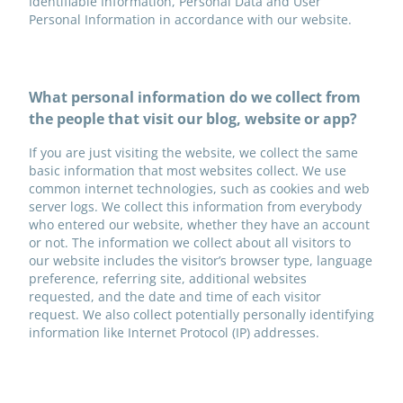
Identifiable Information, Personal Data and User
Personal Information in accordance with our website.
What personal information do we collect from
the people that visit our blog, website or app?
If you are just visiting the website, we collect the same
basic information that most websites collect. We use
common internet technologies, such as cookies and web
server logs. We collect this information from everybody
who entered our website, whether they have an account
or not. The information we collect about all visitors to
our website includes the visitor’s browser type, language
preference, referring site, additional websites
requested, and the date and time of each visitor
request. We also collect potentially personally identifying
information like Internet Protocol (IP) addresses.