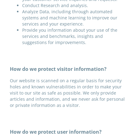
Conduct Research and analysis.
Analyze Data, including through automated
systems and machine learning to improve our
services and your experience.
Provide you information about your use of the
services and benchmarks, insights and
suggestions for improvements.
How do we protect visitor information?
Our website is scanned on a regular basis for security
holes and known vulnerabilities in order to make your
visit to our site as safe as possible. We only provide
articles and information, and we never ask for personal
or private information as a visitor.
How do we protect user information?