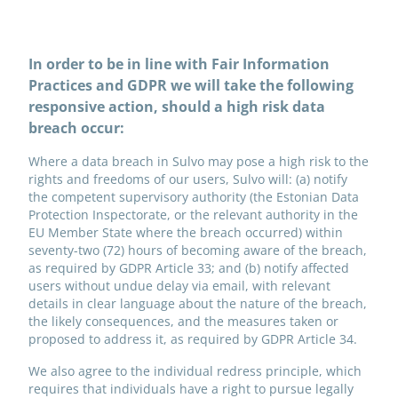
In order to be in line with Fair Information
Practices and GDPR we will take the following
responsive action, should a high risk data
breach occur:
Where a data breach in Sulvo may pose a high risk to the
rights and freedoms of our users, Sulvo will: (a) notify
the competent supervisory authority (the Estonian Data
Protection Inspectorate, or the relevant authority in the
EU Member State where the breach occurred) within
seventy-two (72) hours of becoming aware of the breach,
as required by GDPR Article 33; and (b) notify affected
users without undue delay via email, with relevant
details in clear language about the nature of the breach,
the likely consequences, and the measures taken or
proposed to address it, as required by GDPR Article 34.
We also agree to the individual redress principle, which
requires that individuals have a right to pursue legally