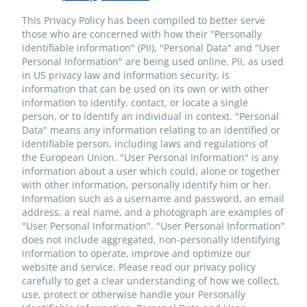
This Privacy Policy has been compiled to better serve
those who are concerned with how their "Personally
identifiable information" (PII), "Personal Data" and "User
Personal Information" are being used online. PII, as used
in US privacy law and information security, is
information that can be used on its own or with other
information to identify, contact, or locate a single
person, or to identify an individual in context. "Personal
Data" means any information relating to an identified or
identifiable person, including laws and regulations of
the European Union. "User Personal Information" is any
information about a user which could, alone or together
with other information, personally identify him or her.
Information such as a username and password, an email
address, a real name, and a photograph are examples of
"User Personal Information". "User Personal Information"
does not include aggregated, non-personally identifying
information to operate, improve and optimize our
website and service. Please read our privacy policy
carefully to get a clear understanding of how we collect,
use, protect or otherwise handle your Personally