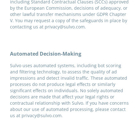
including Standard Contractual Clauses (SCCs) approved
by the European Commission, decisions of adequacy, or
other lawful transfer mechanisms under GDPR Chapter
V. You may request a copy of the safeguards in place by
contacting us at privacy@sulvo.com.
Automated Decision-Making
Sulvo uses automated systems, including bot scoring
and filtering technology, to assess the quality of ad
impressions and detect invalid traffic. These automated
processes do not produce legal effects or similarly
significant effects on individuals. No solely automated
decisions are made that affect your legal rights or
contractual relationship with Sulvo. If you have concerns
about our use of automated processing, please contact
us at privacy@sulvo.com.