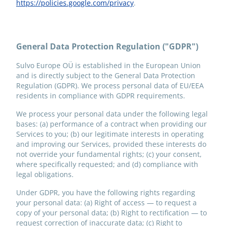
https://policies.google.com/privacy
.
General Data Protection Regulation ("GDPR")
Sulvo Europe OÜ is established in the European Union
and is directly subject to the General Data Protection
Regulation (GDPR). We process personal data of EU/EEA
residents in compliance with GDPR requirements.
We process your personal data under the following legal
bases: (a) performance of a contract when providing our
Services to you; (b) our legitimate interests in operating
and improving our Services, provided these interests do
not override your fundamental rights; (c) your consent,
where specifically requested; and (d) compliance with
legal obligations.
Under GDPR, you have the following rights regarding
your personal data: (a) Right of access — to request a
copy of your personal data; (b) Right to rectification — to
request correction of inaccurate data; (c) Right to