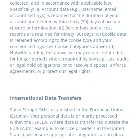
collected, and in accordance with applicable law.
Specifically: (a) Account data (e.g., username, email,
account settings) is retained for the duration of your
account and deleted within thirty (30) days of account
closure or termination; (b) Server logs and access
records are retained for ninety (90) days; (c) Cookie data
is retained according to the cookie type and your
consent settings (see Cookie Categories above); (d)
Notwithstanding the above, we may retain certain data
for longer periods where required by law (e.g., tax, audit,
or legal hold obligations) or to resolve disputes, enforce
agreements, or protect our legal rights.
International Data Transfers
Sulvo Europe OÜ is established in the European Union
(Estonia). Your personal data is primarily processed
within the EU/EEA. Where data is transferred outside the
EU/EEA (for example, to service providers in the United
States), we ensure appropriate safeguards are in place,