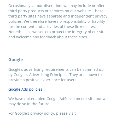
Occasionally, at our discretion, we may include or offer
third party products or services on our website. These
third party sites have separate and independent privacy
policies. We therefore have no responsibility or liability
for the content and activities of these linked sites.
Nonetheless, we seek to protect the integrity of our site
and welcome any feedback about these sites.
Google
Google's advertising requirements can be summed up
by Google's Advertising Principles. They are shown to
provide a positive experience for users.
Google Ads policies
We have not enabled Google AdSense on our site but we
may do so in the future.
For Google’s privacy policy, please visit