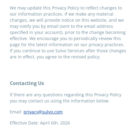
We may update this Privacy Policy to reflect changes to
our information practices. If we make any material
changes, we will provide notice on this website, and we
may notify you by email (sent to the email address
specified in your account), prior to the change becoming
effective. We encourage you to periodically review this
page for the latest information on our privacy practices.
If you continue to use Sulvo Services after those changes
are in effect, you agree to the revised policy.
Contacting Us
If there are any questions regarding this Privacy Policy
you may contact us using the information below.
Email:
privacy@sulvo.com
Effective Date: April 6th, 2026