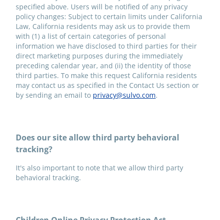
specified above. Users will be notified of any privacy
policy changes: Subject to certain limits under California
Law, California residents may ask us to provide them
with (1) a list of certain categories of personal
information we have disclosed to third parties for their
direct marketing purposes during the immediately
preceding calendar year, and (ii) the identity of those
third parties. To make this request California residents
may contact us as specified in the Contact Us section or
by sending an email to
privacy@sulvo.com
.
Does our site allow third party behavioral
tracking?
It's also important to note that we allow third party
behavioral tracking.