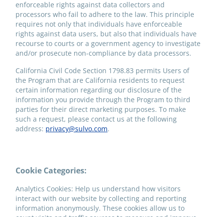
enforceable rights against data collectors and
processors who fail to adhere to the law. This principle
requires not only that individuals have enforceable
rights against data users, but also that individuals have
recourse to courts or a government agency to investigate
and/or prosecute non-compliance by data processors.
California Civil Code Section 1798.83 permits Users of
the Program that are California residents to request
certain information regarding our disclosure of the
information you provide through the Program to third
parties for their direct marketing purposes. To make
such a request, please contact us at the following
address:
privacy@sulvo.com
.
Cookie Categories:
Analytics Cookies: Help us understand how visitors
interact with our website by collecting and reporting
information anonymously. These cookies allow us to