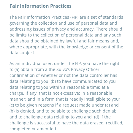
Fair Information Practices
The Fair Information Practices (FIP) are a set of standards
governing the collection and use of personal data and
addressing issues of privacy and accuracy. There should
be limits to the collection of personal data and any such
data should be obtained by lawful and fair means and,
where appropriate, with the knowledge or consent of the
data subject.
As an individual user, under the FIP, you have the right
to (a) obtain from a the Sulvo’s Privacy Officer,
confirmation of whether or not the data controller has
data relating to you; (b) to have communicated to you
data relating to you within a reasonable time; at a
charge, if any, that is not excessive; in a reasonable
manner; and in a form that is readily intelligible to you;
(c) to be given reasons if a request made under (a) and
(b) is denied, and to be able to challenge such denial;
and to challenge data relating to you and, (d) if the
challenge is successful to have the data erased, rectified,
completed or amended.