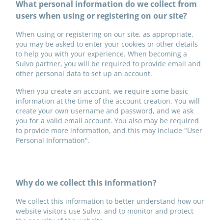
What personal information do we collect from
users when using or registering on our site?
When using or registering on our site, as appropriate,
you may be asked to enter your cookies or other details
to help you with your experience. When becoming a
Sulvo partner, you will be required to provide email and
other personal data to set up an account.
When you create an account, we require some basic
information at the time of the account creation. You will
create your own username and password, and we ask
you for a valid email account. You also may be required
to provide more information, and this may include "User
Personal Information".
Why do we collect this information?
We collect this information to better understand how our
website visitors use Sulvo, and to monitor and protect